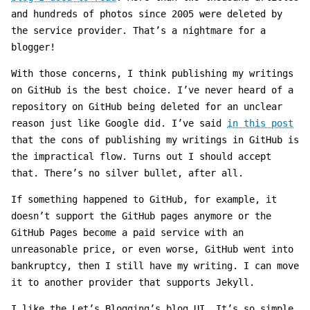
and hundreds of photos since 2005 were deleted by
the service provider. That’s a nightmare for a
blogger!
With those concerns, I think publishing my writings
on GitHub is the best choice. I’ve never heard of a
repository on GitHub being deleted for an unclear
reason just like Google did. I’ve said
in this post
that the cons of publishing my writings in GitHub is
the impractical flow. Turns out I should accept
that. There’s no silver bullet, after all.
If something happened to GitHub, for example, it
doesn’t support the GitHub pages anymore or the
GitHub Pages become a paid service with an
unreasonable price, or even worse, GitHub went into
bankruptcy, then I still have my writing. I can move
it to another provider that supports Jekyll.
I like the Let’s Blogging’s blog UI. It’s so simple.