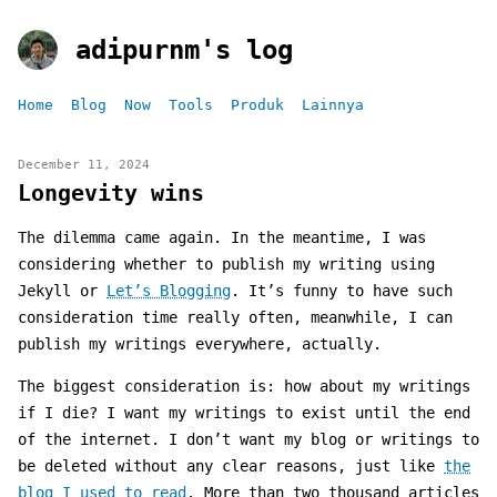
adipurnm's log
Home
Blog
Now
Tools
Produk
Lainnya
December 11, 2024
Longevity wins
The dilemma came again. In the meantime, I was
considering whether to publish my writing using
Jekyll or
Let’s Blogging
. It’s funny to have such
consideration time really often, meanwhile, I can
publish my writings everywhere, actually.
The biggest consideration is: how about my writings
if I die? I want my writings to exist until the end
of the internet. I don’t want my blog or writings to
be deleted without any clear reasons, just like
the
blog I used to read
. More than two thousand articles