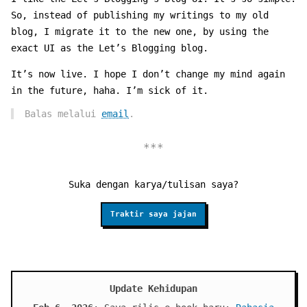
So, instead of publishing my writings to my old
blog, I migrate it to the new one, by using the
exact UI as the Let’s Blogging blog.
It’s now live. I hope I don’t change my mind again
in the future, haha. I’m sick of it.
Balas melalui
email
.
Suka dengan karya/tulisan saya?
Traktir saya jajan
Update Kehidupan